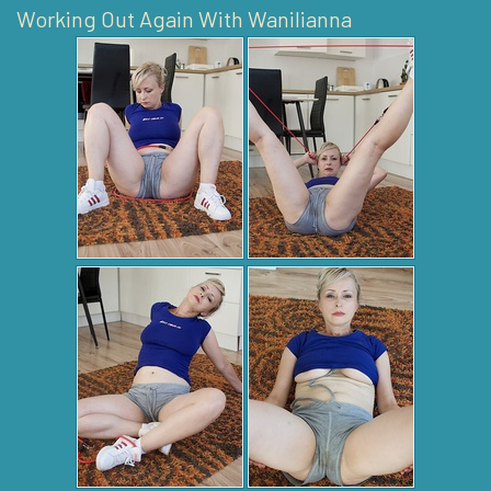
Working Out Again With Wanilianna