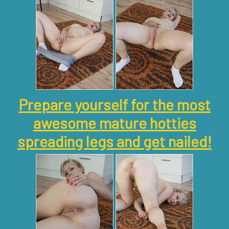
Prepare yourself for the most
awesome mature hotties
spreading legs and get nailed!