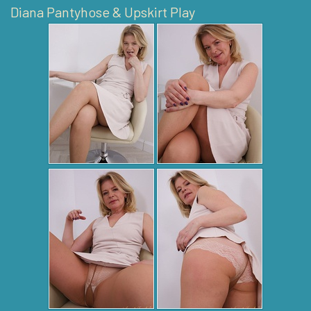
Diana Pantyhose & Upskirt Play