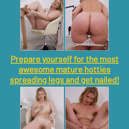
Prepare yourself for the most
awesome mature hotties
spreading legs and get nailed!