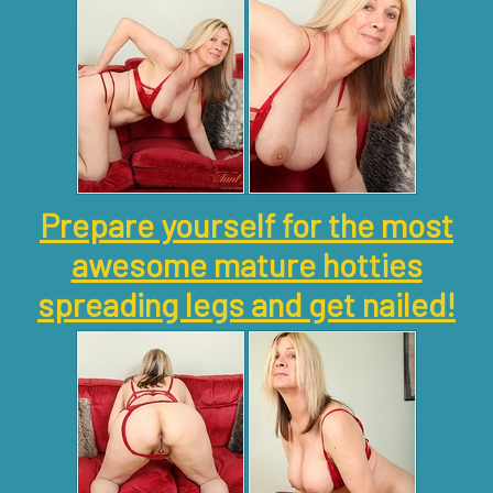
Prepare yourself for the most
awesome mature hotties
spreading legs and get nailed!