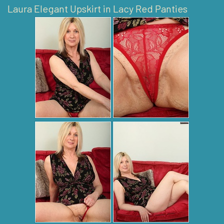
Laura Elegant Upskirt in Lacy Red Panties